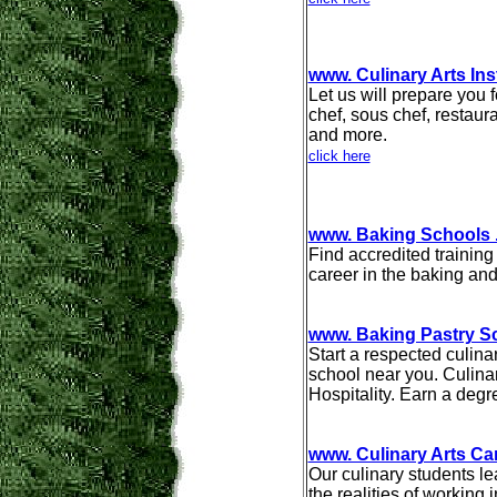
www. Culinary Arts Ins
Let us will prepare you f
chef, sous chef, restaur
and more.
click here
www. Baking Schools
Find accredited training
career in the baking and
www. Baking Pastry S
Start a respected culina
school near you. Culinar
Hospitality. Earn a degr
www. Culinary Arts Ca
Our culinary students l
the realities of working 