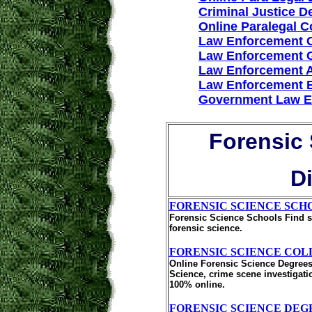
Criminal Justice D
Online Paralegal 
Law Enforcement 
Law Enforcement 
Law Enforcement 
Law Enforcement 
Government Law E
Forensic 
D
FORENSIC SCIENCE SCH
Forensic Science Schools Find sc
forensic science.
FORENSIC SCIENCE COL
Online Forensic Science Degrees
Science, crime scene investigati
100% online.
FORENSIC SCIENCE DEG