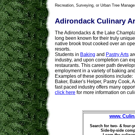
Recreation, Surveying, or Urban Tree Manag
Adirondack Culinary Ar
The Adirondacks & the Lake Champla
long been known for their truly uniqu
native brook trout cooked over an open
resorts.
Students in
Baking
and
Pastry Arts
are
industry, and upon completion can expe
restaurants.
This career path develop
employment in a variety of baking and
Examples of these positions include:
Baker, Baker's Helper, Pastry Cook, 
fast paced industry offers many oppor
click here
for more information on culi
www. Culin
Search for two- & four-y
Side-by-side comp
Learn the culinar