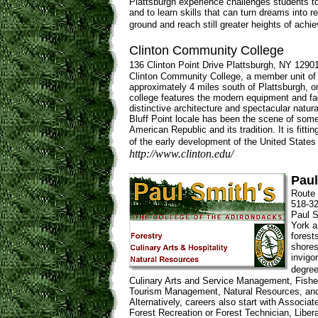
Plattsburgh experience challenges students to 
and to learn skills that can turn dreams into re
ground and reach still greater heights of achi
Clinton Community College
136 Clinton Point Drive Plattsburgh, NY 1290
Clinton Community College, a member unit of t
approximately 4 miles south of Plattsburgh, o
college features the modern equipment and fac
distinctive architecture and spectacular natural
Bluff Point locale has been the scene of some
American Republic and its tradition. It is fitt
of the early development of the United States
http://www.clinton.edu/
Paul
Route 
518-32
Paul S
York a
forest
shores
invigo
degree
Culinary Arts and Service Management, Fisher
Tourism Management, Natural Resources, and
Alternatively, careers also start with Associa
Forest Recreation or Forest Technician, Libe