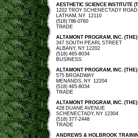
AESTHETIC SCIENCE INSTITUTE (
1202 TROY SCHENECTADY ROAD
LATHAM, NY 12110
(518) 786-0760
TRADE
ALTAMONT PROGRAM, INC. (THE)
347 SOUTH PEARL STREET
ALBANY, NY 12202
(518) 465-8034
BUSINESS
ALTAMONT PROGRAM, INC. (THE)
575 BROADWAY
MENANDS, NY 12204
(518) 465-8034
TRADE
ALTAMONT PROGRAM, INC. (THE)
428 DUANE AVENUE
SCHENECTADY, NY 12304
(518) 377-2448
TRADE
ANDREWS & HOLBROOK TRAININ