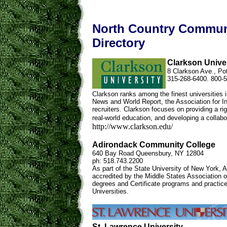
North Country Communi
Directory
Clarkson Unive
8 Clarkson Ave., P
315-268-6400. 800-
Clarkson ranks among the finest universities 
News and World Report, the Association for I
recruiters. Clarkson focuses on providing a ri
real-world education, and developing a collabo
http://www.clarkson.edu/
Adirondack Community College
640 Bay Road Queensbury, NY 12804
ph: 518.743.2200
As part of the State University of New York,
accredited by the Middle States Association 
degrees and Certificate programs and practic
Universities.
St. Lawrence University