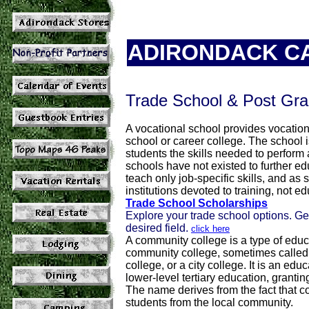
ADIRONDACK C
Trade School & Post Gra
A vocational school provides vocationa
school or career college. The school i
students the skills needed to perform a
schools have not existed to further edu
teach only job-specific skills, and as
institutions devoted to training, not ed
Trade School Scholarships
Explore your trade school options. Ge
desired field.
click here
A community college is a type of educat
community college, sometimes called a
college, or a city college. It is an ed
lower-level tertiary education, granti
The name derives from the fact that c
students from the local community.