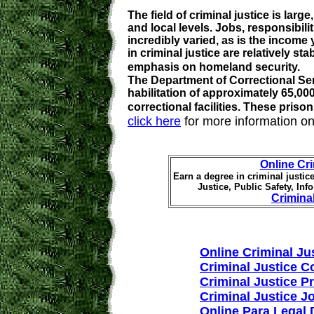
The field of criminal justice is larg
and local levels. Jobs, responsibili
incredibly varied, as is the income
in criminal justice are relatively sta
emphasis on homeland security.
The Department of Correctional Ser
habilitation of approximately 65,00
correctional facilities. These pris
click here
for more information on
Online Cr
Earn a degree in criminal justice
Justice, Public Safety, In
Crimina
Online Criminal Ju
Criminal Justice C
Criminal Justice 
Criminal Justice J
Online Para Legal