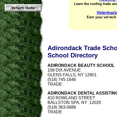
Learn the roofing trade and
Veterinar
Earn your vet tech 
Adirondack Trade Sch
School
Directory
ADIRONDACK BEAUTY SCHOOL
108 DIX AVENUE
GLENS FALLS, NY 12801
(518) 745-1646
TRADE
ADIRONDACK DENTAL ASSISTING
410 ROWLAND STREET
BALLSTON SPA, NY 12020
(518) 363-0888
TRADE