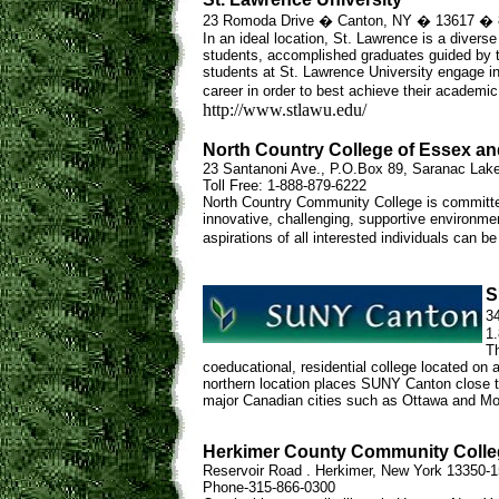
23 Romoda Drive � Canton, NY � 13617 � 
In an ideal location, St. Lawrence is a diverse 
students, accomplished graduates guided by tra
students at St. Lawrence University engage i
career in order to best achieve their academic 
http://www.stlawu.edu/
North Country College of Essex an
23 Santanoni Ave., P.O.Box 89, Saranac Lak
Toll Free: 1-888-879-6222
North Country Community College is committed
innovative, challenging, supportive environmen
aspirations of all interested individuals can be
S
3
1
Th
coeducational, residential college located on
northern location places SUNY Canton close t
major Canadian cities such as Ottawa and Mon
Herkimer County Community Colle
Reservoir Road . Herkimer, New York 13350-
Phone-315-866-0300