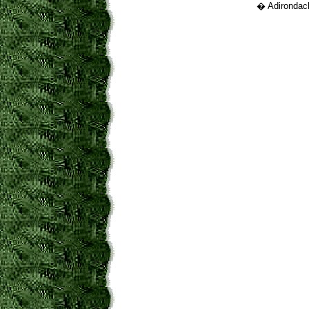
� Adirondack