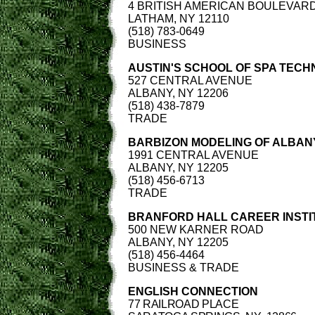
4 BRITISH AMERICAN BOULEVAR
LATHAM, NY 12110
(518) 783-0649
BUSINESS
AUSTIN'S SCHOOL OF SPA TEC
527 CENTRAL AVENUE
ALBANY, NY 12206
(518) 438-7879
TRADE
BARBIZON MODELING OF ALBAN
1991 CENTRAL AVENUE
ALBANY, NY 12205
(518) 456-6713
TRADE
BRANFORD HALL CAREER INSTI
500 NEW KARNER ROAD
ALBANY, NY 12205
(518) 456-4464
BUSINESS & TRADE
ENGLISH CONNECTION
77 RAILROAD PLACE