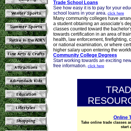
Trade School Loans
See how easy it is to pay for your ed
school loans in your area.
click here
Many community colleges have arrange
a student obtaining an associate's deg
classes counted toward the bachelor's
towards certification in an area of tra
health, law enforcement, firefighting, 
or national examination, or where cert
higher salary upon entering the workf
Community College Degrees
Start working towards an exciting ne
free information.
click here
TRAD
RESOURC
Online 
Take online trade classes an
start