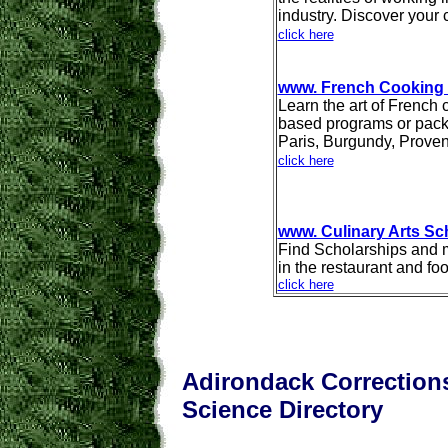
industry. Discover your 
click here
www. French Cooking
Learn the art of French
based programs or pack
Paris, Burgundy, Prove
click here
www. Culinary Arts Sc
Find Scholarships and me
in the restaurant and fo
click here
Adirondack Corrections
Science Directory