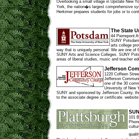
Overlooking a small village in Upstate New Yo
York, the nation�s largest comprehensive sys
Herkimer prepares students for jobs or to cont
The State U
44 Pierrepont 
SUNY Potsdam, l
arts college pro
way that is uniquely personal. We are one of 
SUNY Arts and Science Colleges. SUNY Potsda
areas of liberal studies, music and teacher e
Jefferson Com
1220 Coffeen Stree
Jefferson Communit
one of the 30 comm
University of New Y
SUNY and sponsored by Jefferson County, the 
to the associate degree or certificate. websit
SUN
101 B
Phone
cultu
quali