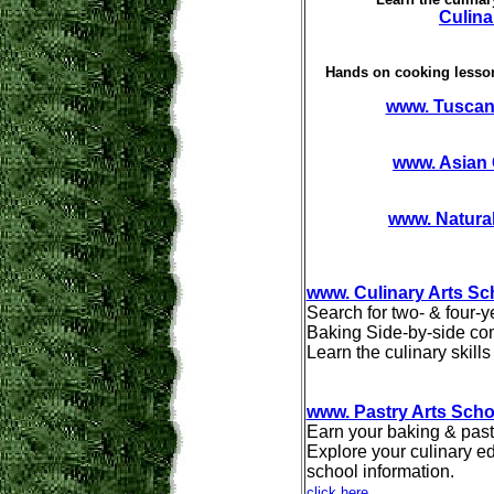
Culina
Hands on cooking lesson
www. Tuscan
www. Asian
www. Natura
www. Culinary Arts Sc
Search for two- & four-y
Baking Side-by-side com
Learn the culinary skill
www. Pastry Arts Scho
Earn your baking & past
Explore your culinary ed
school information.
click here