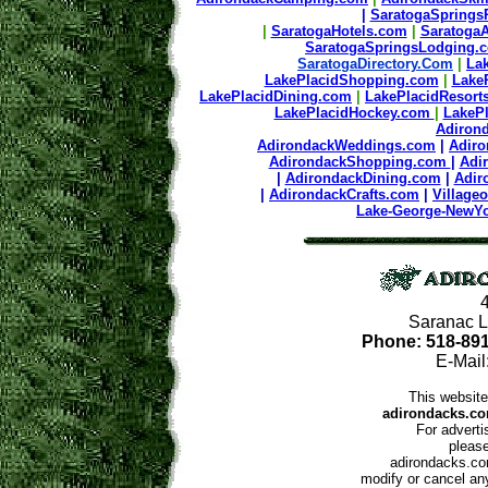
|
SaratogaSprings
|
SaratogaHotels.com
|
SaratogaA
SaratogaSpringsLodging
SaratogaDirectory.Com
|
La
LakePlacidShopping.com
|
Lake
LakePlacidDining.com
|
LakePlacidResort
LakePlacidHockey.com
|
LakeP
Adiron
AdirondackWeddings.com
|
Adir
AdirondackShopping.com
|
Adi
|
AdirondackDining.com
|
Adir
|
AdirondackCrafts.com
|
Village
Lake-George-NewY
Saranac L
Phone: 518-89
E-Mail
This website
adirondacks.co
For adverti
please
adirondacks.com
modify or cancel any