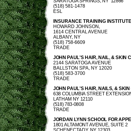
SARATOGA SPRINGS, NY
12866
(518) 581-1478
ESL
INSURANCE TRAINING INSTITUT
HOWARD JOHNSON,
1614 CENTRAL AVENUE
ALBANY, NY
(518) 758-6609
TRADE
JOHN PAUL'S HAIR, NAIL, & SKIN 
2144 SARATOGA AVENUE
BALLSTON SPA, NY 12020
(518) 583-3700
TRADE
JOHN PAUL'S HAIR, NAILS, & SKI
638 COLUMBIA STREET EXTENSION
LATHAM NY 12110
(518) 783-0808
TRADE
JORDAN LYNN SCHOOL FOR APP
1801 ALTAMONT AVENUE, SUITE 2
SCHENECTADY, NY 12303