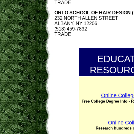
TRADE
ORLO SCHOOL OF HAIR DESIGN (
232 NORTH ALLEN STREET
ALBANY, NY 12206
(518) 459-7832
TRADE
EDUCAT
RESOURC
Online Colleg
Free College Degree Info - 
Online Col
Research hundreds o