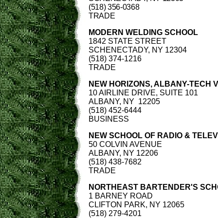
(518) 356-0368
TRADE
MODERN WELDING SCHOOL
1842 STATE STREET
SCHENECTADY, NY 12304
(518) 374-1216
TRADE
NEW HORIZONS, ALBANY-TECH 
10 AIRLINE DRIVE, SUITE 101
ALBANY, NY 12205
(518) 452-6444
BUSINESS
NEW SCHOOL OF RADIO & TELEVI
50 COLVIN AVENUE
ALBANY, NY 12206
(518) 438-7682
TRADE
NORTHEAST BARTENDER'S SC
1 BARNEY ROAD
CLIFTON PARK, NY 12065
(518) 279-4201