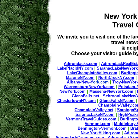
New York
Travel
We invite you to visit one of the
travel netw
& neig
Choose your visitor guide by
Adirondacks.com
|
AdirondackRealEst
LakePlacidNY.com
|
SaranacLakeNewYor
LakeChamplainValley.com
|
Burling
MaloneNY.com
|
NorthCreekNY.com
|
Albany-New-Y
ork.com
|
Troy-NewYor
WarrensburgNewYork.com
|
Potsdam-
NewYork.com
|
Massena-NewYork.com
|
GlensFalls.net
|
SchroonLakeNewY
ChestertownNY.com
|
GlensFallsNY.com
Champlain-Valley.c
ChamplainValley.net
|
SaratogaS
SaranacLakeNY.com
|
HighPeak
VermontTravelGuides.com
|
Burlingt
Vermont.com
|
Middlebury
Bennington-Vermont.com
|
Bra
New YorkHiking.com
|
Adiron
AdirondackCamping.com
|
AdirondackSki