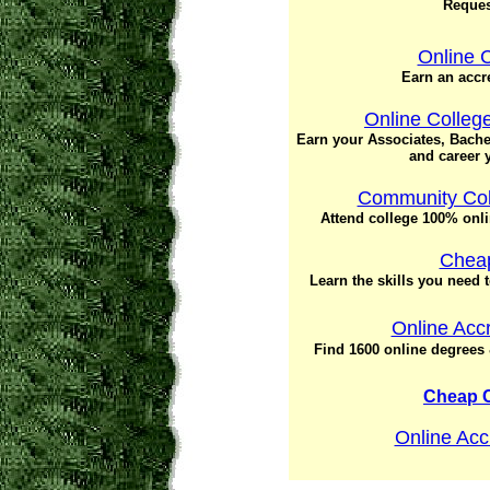
Request
Online 
Earn an accr
Online Colleg
Earn your Associates, Bache
and career y
Community Col
Attend college 100% onl
Cheap
Learn the skills you need 
Online Acc
Find 1600 online degrees &
Cheap 
Online Acc