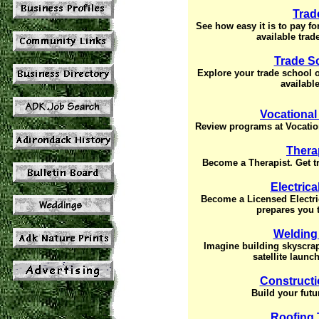
Trad
See how easy it is to pay f
available trad
Trade S
Explore your trade school 
available
Vocational
Review programs at Vocation
Thera
Become a Therapist. Get tr
Electric
Become a Licensed Electri
prepares you t
Welding
Imagine building skyscrape
satellite launc
Constructi
Build your futu
Roofing 