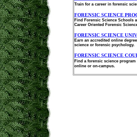
Train for a career in forensic s
FORENSIC SCIENCE PR
Find Forensic Science Schools an
Career Oriented Forensic Scienc
FORENSIC SCIENCE UNI
Earn an accredited online degree 
science or forensic psychology.
FORENSIC SCIENCE COU
Find a forensic science program 
online or on-campus.