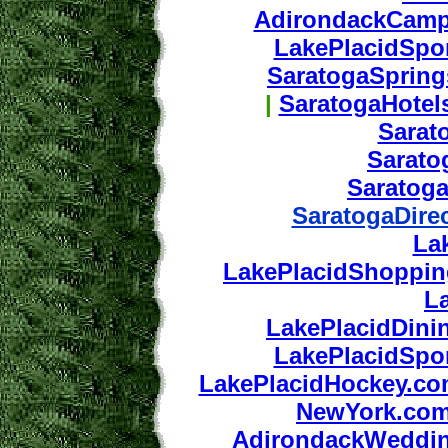
AdirondackCamp
LakePlacidSpo
SaratogaSprin
|
SaratogaHotel
Sarat
Sarat
Saratog
SaratogaDire
La
LakePlacidShoppi
L
LakePlacidDini
LakePlacidSpo
LakePlacidHockey.c
NewYork.co
AdirondackWeddi