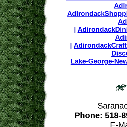
Adi
AdirondackShopp
Ad
|
AdirondackDin
Adi
|
AdirondackCraf
Disc
Lake-George-Ne
Saranac
Phone: 518-8
E-Ma