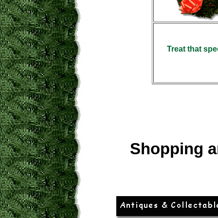
Treat that spe
Shopping a