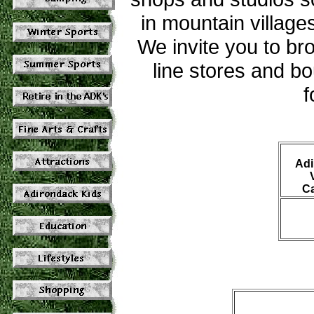
in mountain villag
We invite you to bro
line stores and bo
f
Adi
C