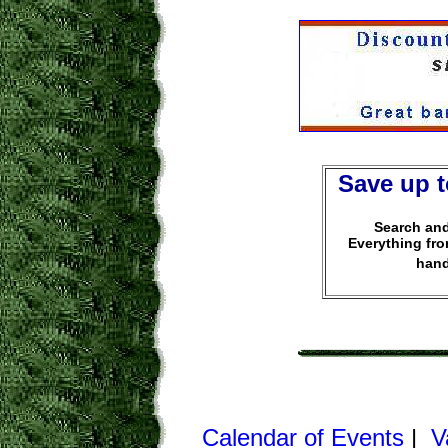
Save up t
Search and
Everything fr
hand
Calendar of Events
|
V