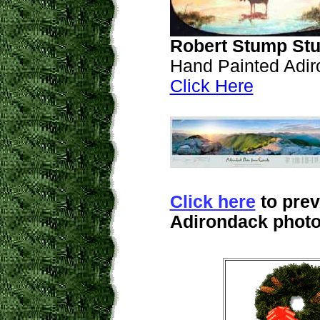
Robert Stump Stu
Hand Painted Adir
Click Here
Click here
to prev
Adirondack photo