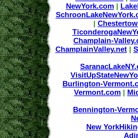
NewYork.com
|
Lake
SchroonLakeNewYork.
|
Chesterto
TiconderogaNewY
Champlain-Valley
ChamplainValley.net
|
S
SaranacLakeNY
VisitUpStateNewY
Burlington-Vermont.
Vermont.com
|
Mi
Bennington-Verm
N
New YorkHiki
Adi