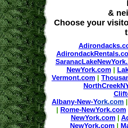
& ne
Choose your visito
Adirondacks.
AdirondackRentals.c
SaranacLakeNewYork
NewYork.com
|
La
Vermont.com
|
Thousa
NorthCreekN
Cli
Albany-New-Y
ork.com
|
Rome-NewYork.com
NewYork.com
|
A
NewYork.com
|
M