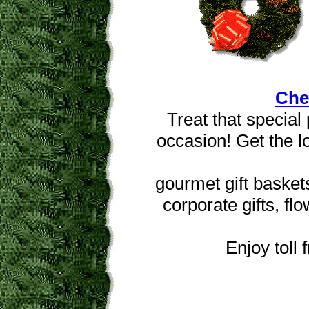
Che
Treat that special 
occasion! Get the l
gourmet gift basket
corporate gifts, fl
Enjoy toll 