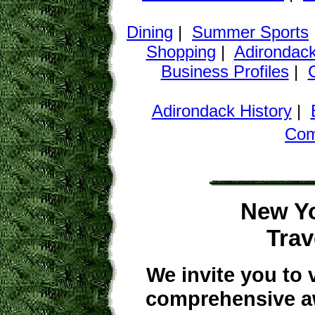
Dining
|
Summer Sports
Shopping
|
Adirondack
Business Profiles
|
Adirondack History
|
Co
New Yo
Trav
We invite you to 
comprehensive aw