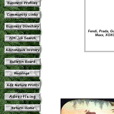
Fendi, Prada, Gu
Maxx, XOXO,