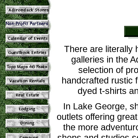
There are literally
galleries in the 
selection of pr
handcrafted rustic 
dyed t-shirts
In Lake George, sh
outlets offering gre
the more adventuro
shops and studios s