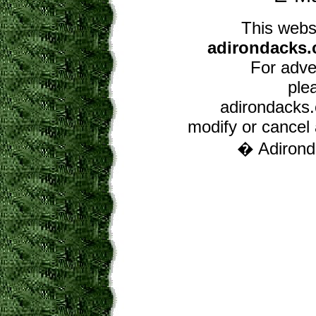
This webs
adirondacks.
For adver
ple
adirondacks.c
modify or cancel a
� Adironda