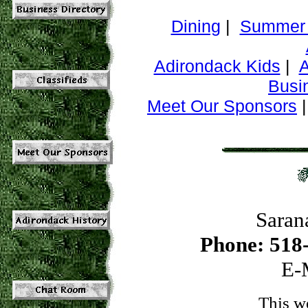
Dining
|
Summer 
Adirondack Kids
|
A
Busi
Meet Our Sponsors
Saran
Phone: 518
E-
This w