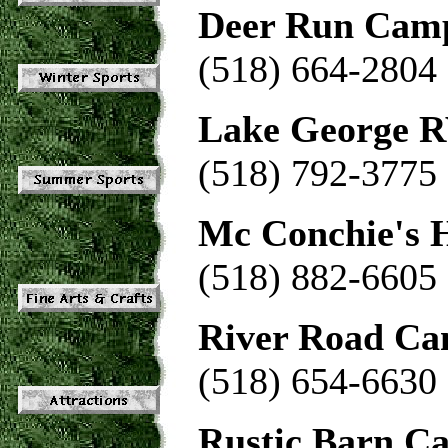
Deer Run Cam
(518) 664-2804
Lake George R
(518) 792-3775
Mc Conchie's H
(518) 882-6605
River Road C
(518) 654-6630
Rustic Barn C