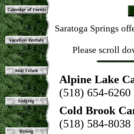
Saratoga Springs off
Please scroll dow
Alpine Lake C
(518) 654-6260
Cold Brook Ca
(518) 584-8038