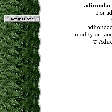
adirondac
For ad
adirondac
modify or cance
© Adiro