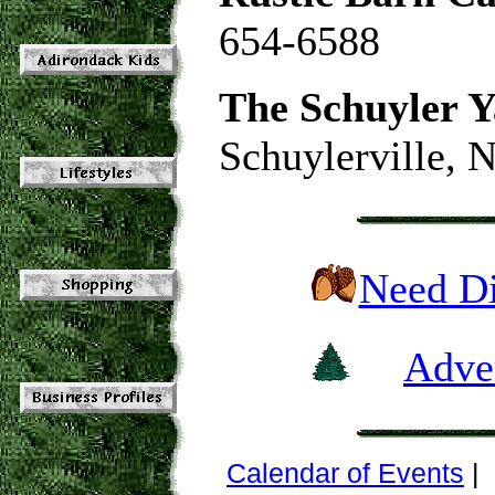
654-6588
The Schuyler Y
Schuylerville, 
Need Di
Adver
Calendar of Events
|