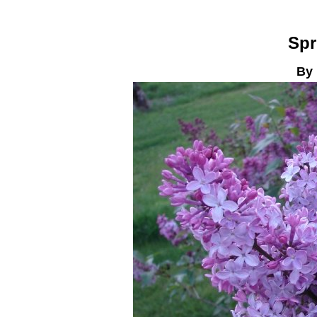
Spr
By 